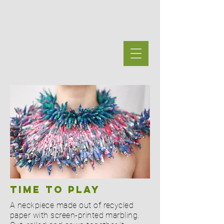
Time TO PLAY
A neckpiece made out of recycled
paper with screen-printed marbling.