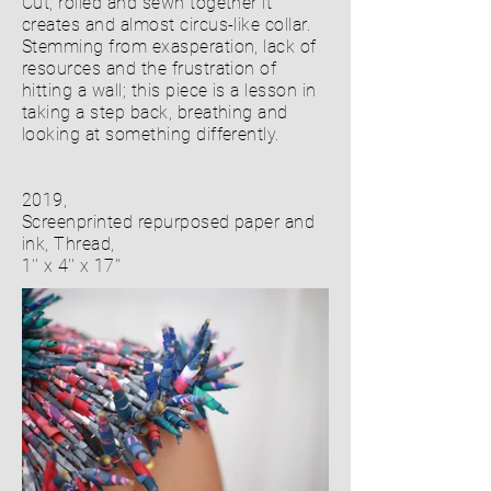
Cut, rolled and sewn together it
creates and almost circus-like collar.
Stemming from exasperation, lack of
resources and the frustration of
hitting a wall; this piece is a lesson in
taking a step back, breathing and
looking at something differently.
2019,
Screenprinted repurposed paper and
ink, Thread,
1'' x 4'' x 17''