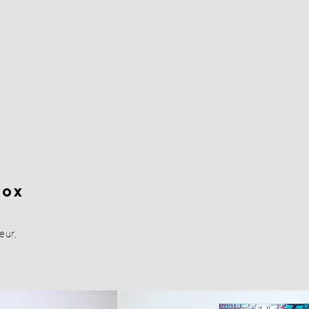
Box
eur,